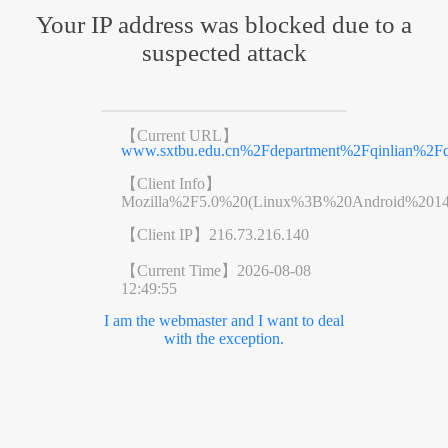
Your IP address was blocked due to a
suspected attack
【Current URL】
www.sxtbu.edu.cn%2Fdepartment%2Fqinlian%2F
【Client Info】
Mozilla%2F5.0%20(Linux%3B%20Android%201
【Client IP】
216.73.216.140
【Current Time】
2026-08-08
12:49:55
I am the webmaster and I want to deal
with the exception.